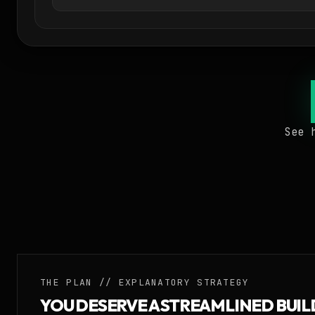
See 
THE PLAN // EXPLANATORY STRATEGY
YOU DESERVE A STREAMLINED BUI