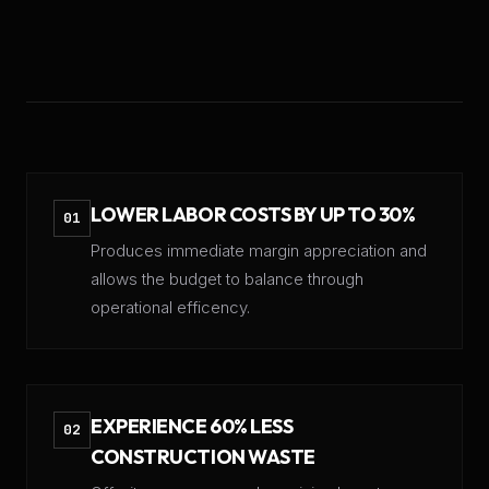
LOWER LABOR COSTS BY UP TO 30%
01
Produces immediate margin appreciation and
allows the budget to balance through
operational efficency.
EXPERIENCE 60% LESS
02
CONSTRUCTION WASTE