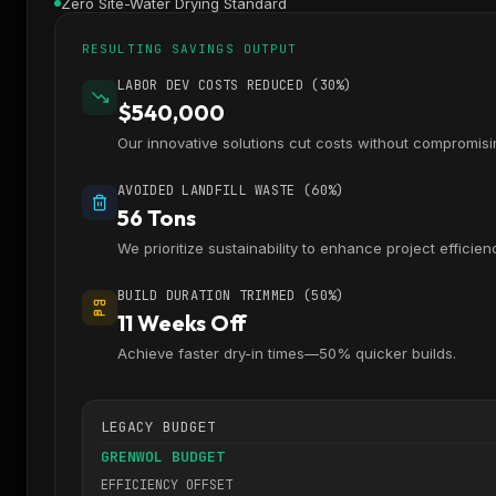
Zero Site-Water Drying Standard
RESULTING SAVINGS OUTPUT
LABOR DEV COSTS REDUCED (30%)
$540,000
Our innovative solutions cut costs without compromisin
AVOIDED LANDFILL WASTE (60%)
56 Tons
We prioritize sustainability to enhance project efficien
BUILD DURATION TRIMMED (50%)
11 Weeks Off
Achieve faster dry-in times—50% quicker builds.
LEGACY BUDGET
GRENWOL BUDGET
EFFICIENCY OFFSET