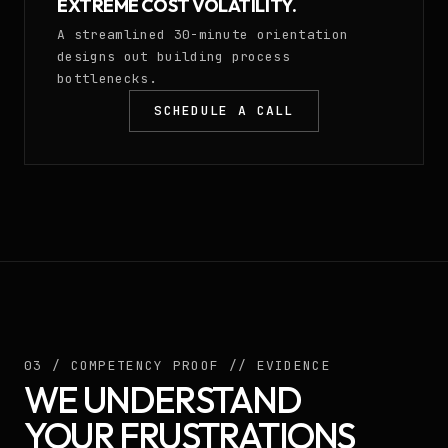
EXTREME COST VOLATILITY.
A streamlined 30-minute orientation
designs out building process
bottlenecks.
SCHEDULE A CALL
03 / COMPETENCY PROOF // EVIDENCE
WE UNDERSTAND
YOUR FRUSTRATIONS