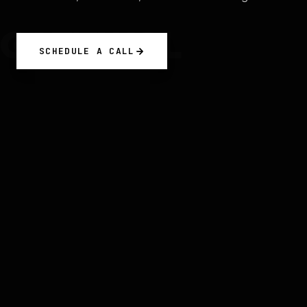
GRENWOL
SCHEDULE A CALL