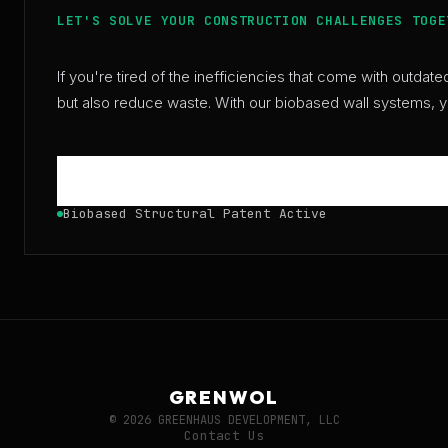
LET'S SOLVE YOUR CONSTRUCTION CHALLENGES TOGE
If you're tired of the inefficiencies that come with outda
but also reduce waste. With our biobased wall systems, you
Biobased Structural Patent Active
GRENWOL
© 2026 GREENHAUS DEVELOPMENT, LLC
Contact Us