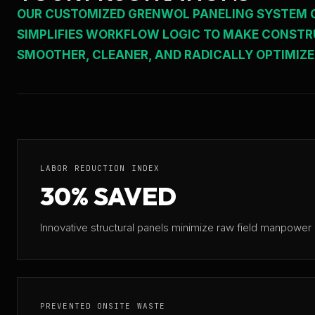
OUR CUSTOMIZED GRENWOL PANELING SYSTEM
SIMPLIFIES WORKFLOW LOGIC TO MAKE CONST
SMOOTHER, CLEANER, AND RADICALLY OPTIMIZE
LABOR REDUCTION INDEX
30% SAVED
Innovative structural panels minimize raw field manpower n
PREVENTED ONSITE WASTE