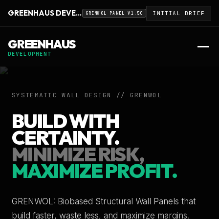
GREENHAUS DEVELOPMENT
INITIAL BRIEF
GRENWOL PANEL V1.50
GREENHAUS
DEVELOPMENT
SYSTEMATIC WALL DESIGN // GRENWOL
BUILD WITH
CERTAINTY.
MINIMIZE RISK,
MAXIMIZE PROFIT.
GRENWOL: Biobased Structural Wall Panels that
build faster, waste less, and maximize margins.