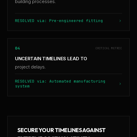
building processes.
RESOLVED via: Pre-engineered fitting
04
CRITICAL METRIC
UNCERTAIN TIMELINES LEAD TO
project delays.
RESOLVED via: Automated manufacturing
system
SECURE YOUR TIMELINES AGAINST