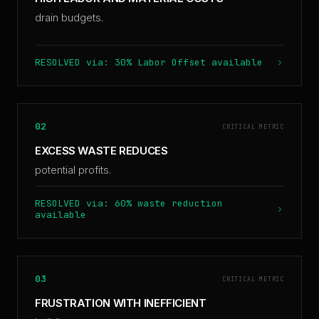
drain budgets.
RESOLVED via: 30% Labor Offset available
02
CRITICAL METRIC
EXCESS WASTE REDUCES
potential profits.
RESOLVED via: 60% waste reduction
available
03
CRITICAL METRIC
FRUSTRATION WITH INEFFICIENT