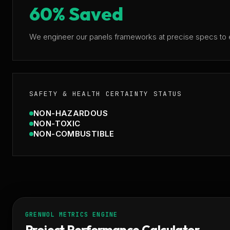
60% Saved
We engineer our panels frameworks at precise specs to e
SAFETY & HEALTH CERTAINTY STATUS
NON-HAZARDOUS
NON-TOXIC
NON-COMBUSTIBLE
GRENWOL METRICS ENGINE
Project Performance Calculator