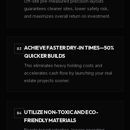
Off-site pre-measured precision layouts
guarantees cleaner sites, lower safety risk,
and maximizes overall return on investment.
ACHIEVE FASTER DRY-IN TIMES—50%
03
QUICKER BUILDS
This eliminates heavy holding costs and
accelerates cash flow by launching your real
estate projects sooner.
UTILIZE NON-TOXIC AND ECO-
04
FRIENDLY MATERIALS
​Boosts tenant retention, lowers operating