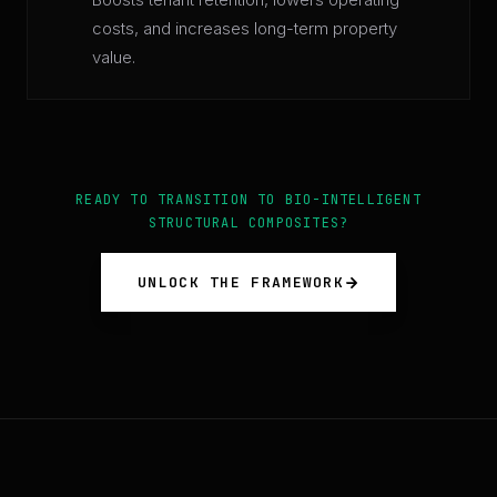
costs, and increases long-term property
value.
READY TO TRANSITION TO BIO-INTELLIGENT
STRUCTURAL COMPOSITES?
UNLOCK THE FRAMEWORK