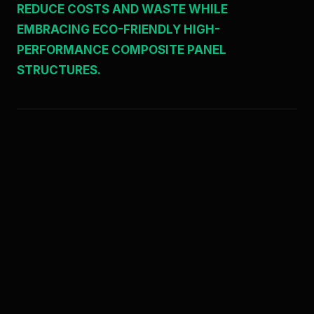
REDUCE COSTS AND WASTE WHILE
EMBRACING ECO-FRIENDLY HIGH-
PERFORMANCE COMPOSITE PANEL
STRUCTURES.