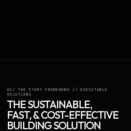
01/ THE STORY FRAMEWORK // EXECUTABLE
SOLUTIONS
THE SUSTAINABLE,
FAST, & COST-EFFECTIVE
BUILDING SOLUTION