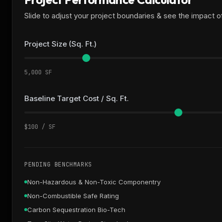
Slide to adjust your project boundaries & see the impact 
Project Size (Sq. Ft.)
5,000 SF
Baseline Target Cost / Sq. Ft.
$100 / SF
PENDING BENCHMARKS
Non-Hazardous & Non-Toxic Componentry
Non-Combustible Safe Rating
Carbon Sequestration Bio-Tech