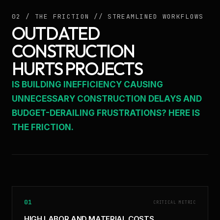
02 / THE FRICTION // STREAMLINED WORKFLOWS
OUTDATED
CONSTRUCTION
HURTS PROJECTS
IS BUILDING INEFFICIENCY CAUSING
UNNECESSARY CONSTRUCTION DELAYS AND
BUDGET-DERAILING FRUSTRATIONS? HERE IS
THE FRICTION.
01
CRITICAL METRIC
HIGH LABOR AND MATERIAL COSTS